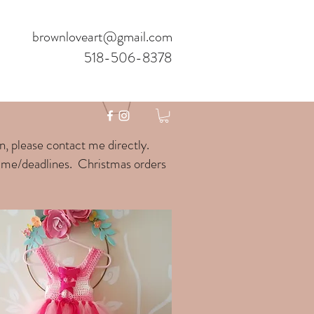
brownloveart@gmail.com
518-506-8378
gn, please contact me directly.
time/deadlines. Christmas orders