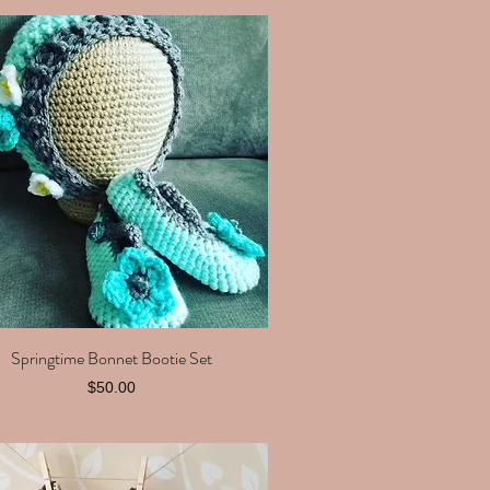
Springtime Bonnet Bootie Set
Quick View
Price
$50.00