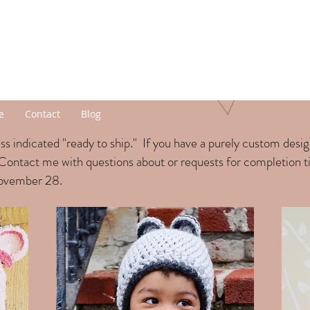
e
Contact
Blog
s indicated "ready to ship." If you have a purely custom desi
Contact me with questions about or requests for completion 
November 28.