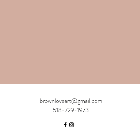
brownloveart@gmail.com
518-729-1973