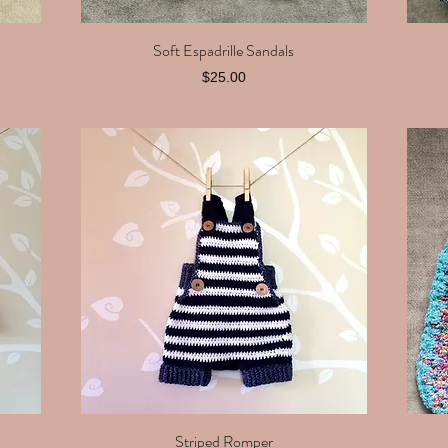
Soft Espadrille Sandals
Quick View
Price
$25.00
Striped Romper
Quick View