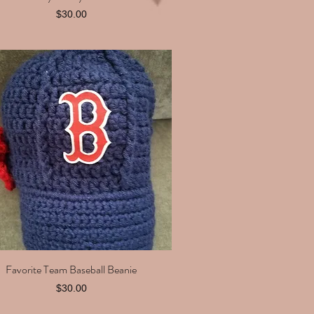
Price
$30.00
Favorite Team Baseball Beanie
Quick View
Price
$30.00