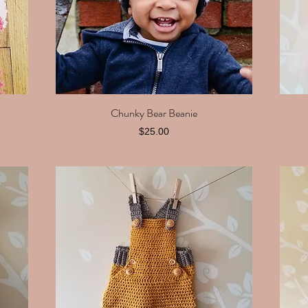
Chunky Bear Beanie
Quick View
Price
$25.00