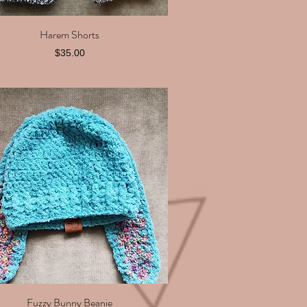
Harem Shorts
Quick View
Price
$35.00
Fuzzy Bunny Beanie
Quick View