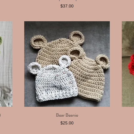
Price
$37.00
)
Bear Beanie
Quick View
Price
$25.00