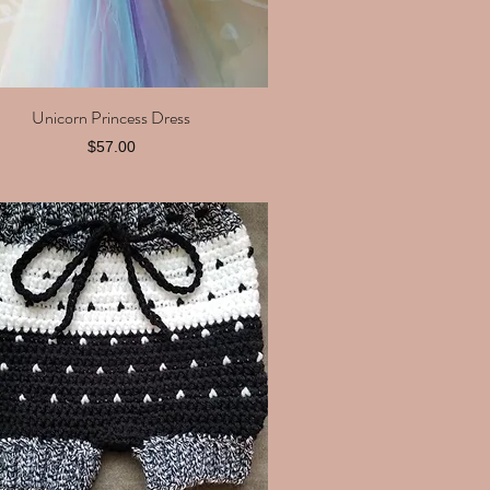
Unicorn Princess Dress
Quick View
Price
$57.00