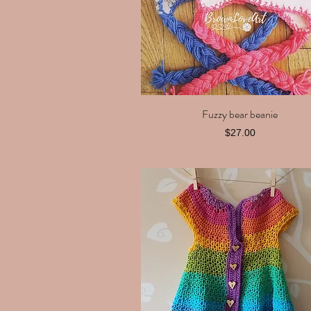
Fuzzy bear beanie
Quick View
Price
$27.00