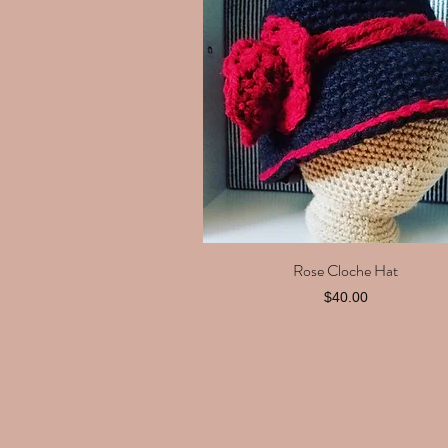
Rose Cloche Hat
Quick View
Price
$40.00