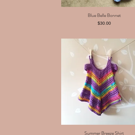
Blue Belle Bonnet
Quick View
Price
$30.00
Summer Breeze Shirt
Quick View