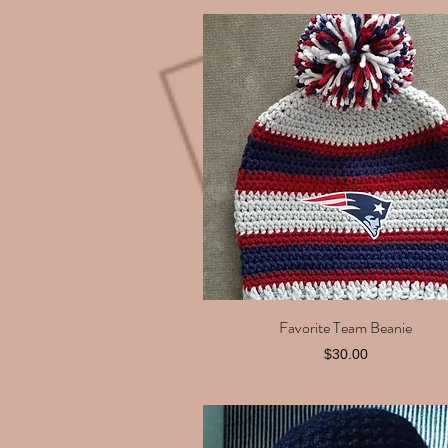
Favorite Team Beanie
Quick View
Price
$30.00