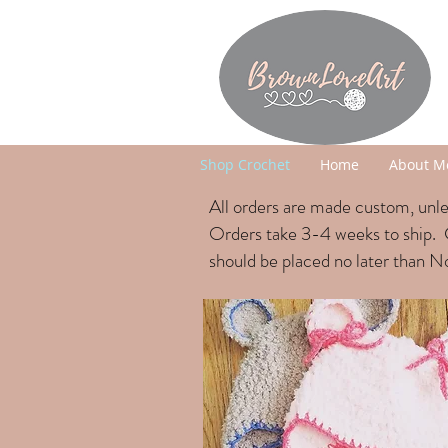
Shop Crochet
Home
About M
All orders are made custom, unles
Orders take 3
-4 weeks to ship. 
should be placed no later than 