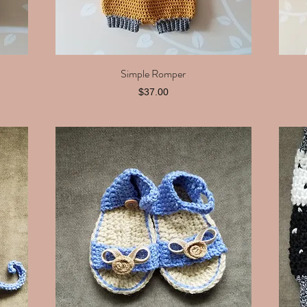
Simple Romper
Quick View
Price
$37.00