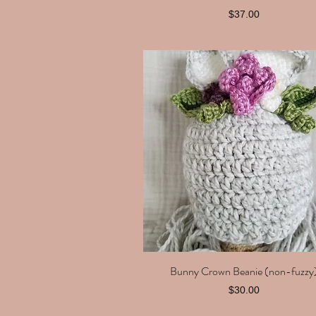
Price
$37.00
Bunny Crown Beanie (non-fuzzy
Quick View
Price
$30.00