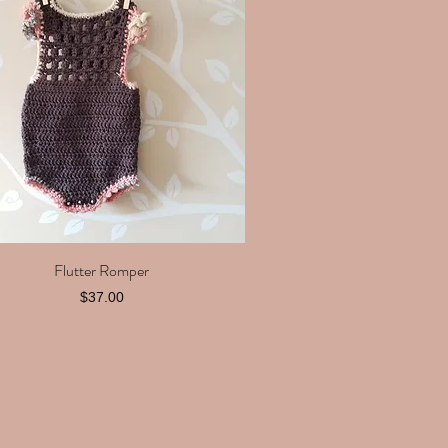
Flutter Romper
Quick View
Price
$37.00