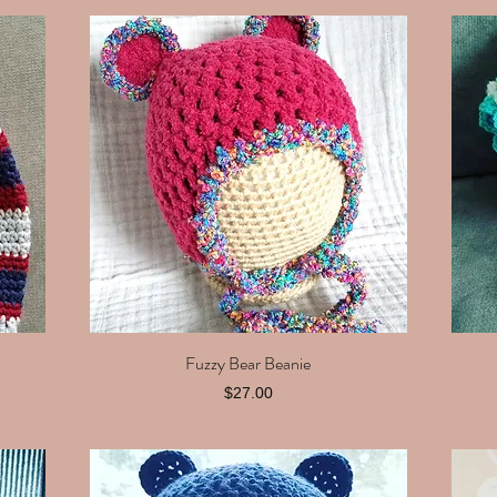
Fuzzy Bear Beanie
Quick View
Price
$27.00