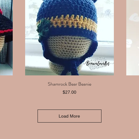
Shamrock Bear Beanie
Quick View
Price
$27.00
Load More