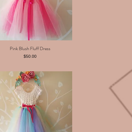
Pink Blush Fluff Dress
Quick View
Price
$50.00