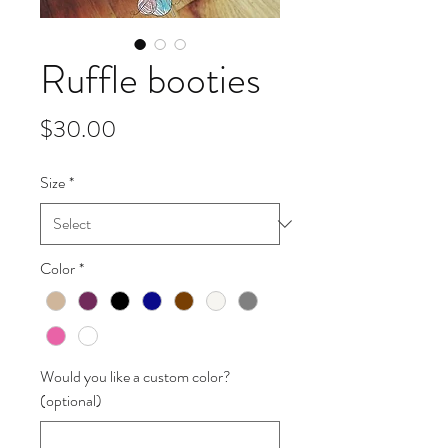
Ruffle booties
Price
$30.00
Size
*
Color
*
Would you like a custom color?
(optional)