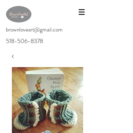
brownloveart@gmail.com
518-506-8378