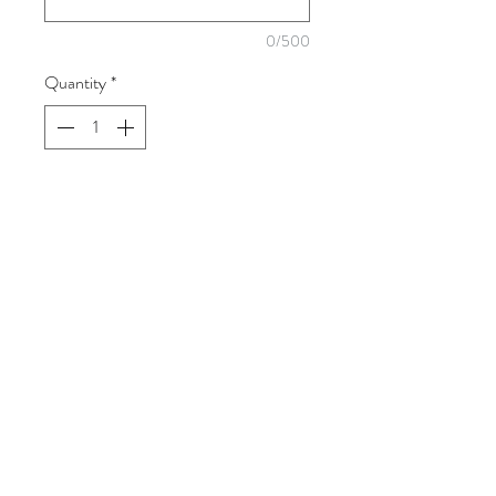
0/500
Quantity
*
Add to Cart
Keep your little one's feet warm and
cozy in the winter chill with these sweet
button up booties.
brownloveart@gmail.com
518-729-1973