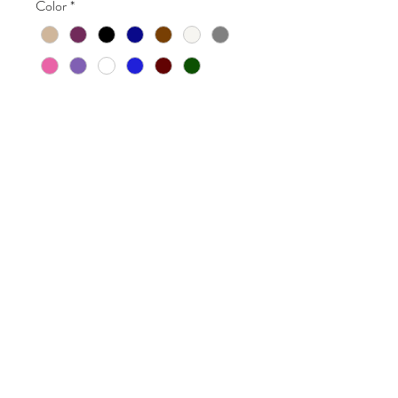
Color
*
Quantity
*
Add to Cart
brownloveart@gmail.com
518-729-1973