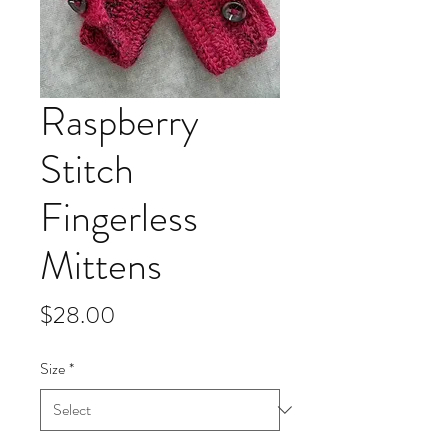
Raspberry
Stitch
Fingerless
Mittens
Price
$28.00
Size
*