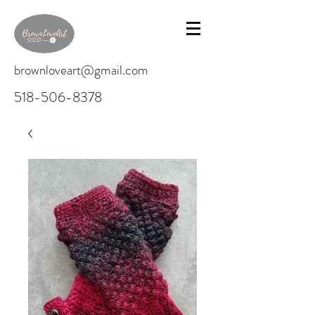
brownloveart@gmail.com
518-506-8378