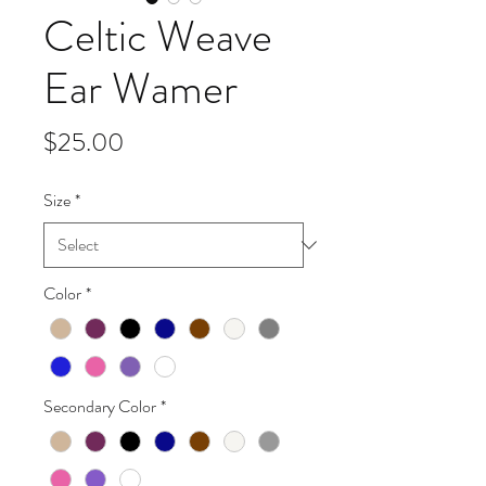
Celtic Weave
Ear Wamer
Price
$25.00
Size
*
Color
*
Secondary Color
*