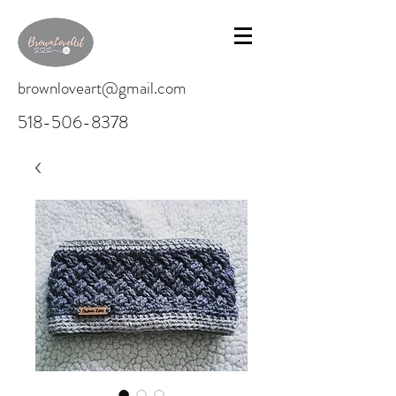
brownloveart@gmail.com
518-506-8378